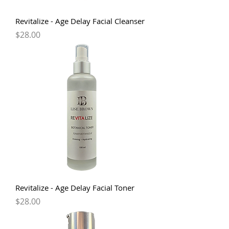
Revitalize - Age Delay Facial Cleanser
Price
$28.00
Revitalize - Age Delay Facial Toner
Price
$28.00