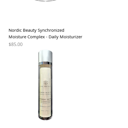
Nordic Beauty Synchronized
Moisture Complex - Daily Moisturizer
Price
$85.00