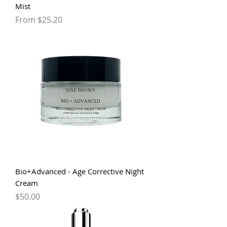
Mist
Sale Price
From
$25.20
Bio+Advanced - Age Corrective Night
Cream
Price
$50.00