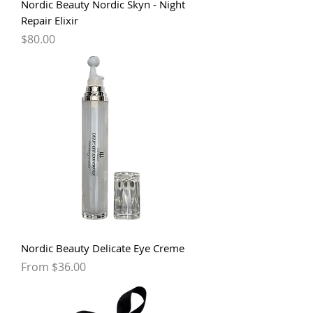
Nordic Beauty Nordic Skyn - Night
Repair Elixir
Price
$80.00
Nordic Beauty Delicate Eye Creme
Sale Price
From
$36.00