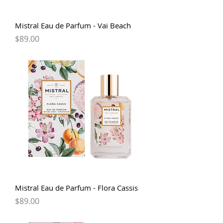
Mistral Eau de Parfum - Vai Beach
Price
$89.00
Mistral Eau de Parfum - Flora Cassis
Price
$89.00