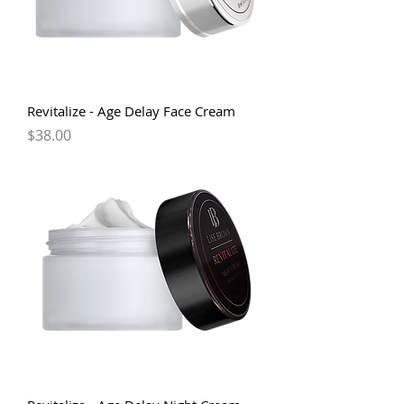
Revitalize - Age Delay Face Cream
Price
$38.00