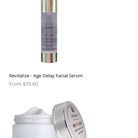
Revitalize - Age Delay Facial Serum
Sale Price
From
$39.60