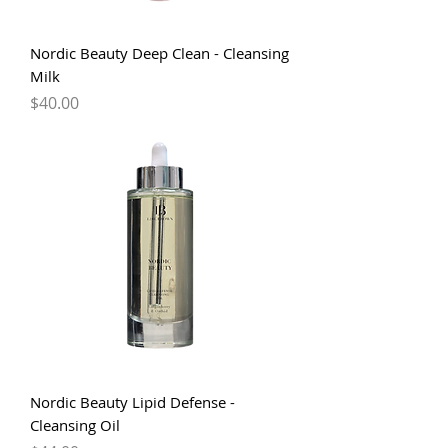
Nordic Beauty Deep Clean - Cleansing
Milk
Price
$40.00
Nordic Beauty Lipid Defense -
Cleansing Oil