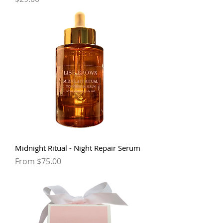
Midnight Ritual - Night Repair Serum
Sale Price
From
$75.00