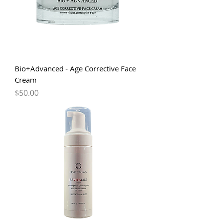
Bio+Advanced - Age Corrective Face
Cream
Price
$50.00