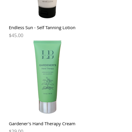
Endless Sun - Self Tanning Lotion
Price
$45.00
Gardener's Hand Therapy Cream
Price
$29.00