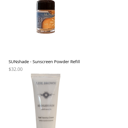
SUNshade - Sunscreen Powder Refill
Price
$32.00