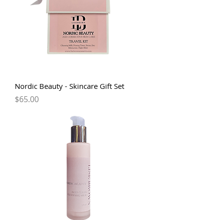
Nordic Beauty - Skincare Gift Set
Price
$65.00