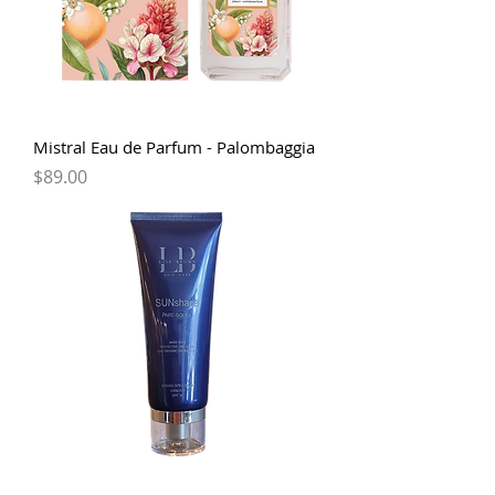
Mistral Eau de Parfum - Palombaggia
Price
$89.00