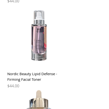
Price
$44.00
Nordic Beauty Lipid Defense -
Firming Facial Toner
Price
$44.00