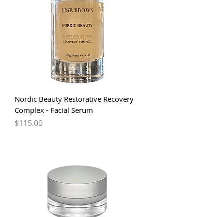
Nordic Beauty Restorative Recovery
Complex - Facial Serum
Price
$115.00