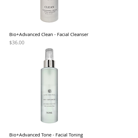
Bio+Advanced Clean - Facial Cleanser
Price
$36.00
Bio+Advanced Tone - Facial Toning