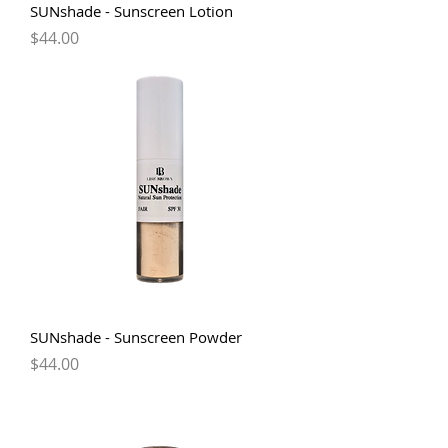
SUNshade - Sunscreen Lotion
Price
$44.00
SUNshade - Sunscreen Powder
Price
$44.00