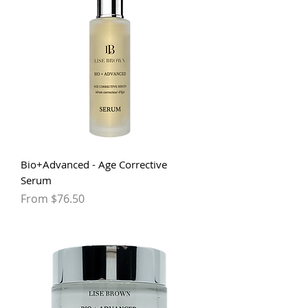
Bio+Advanced - Age Corrective
Serum
Sale Price
From
$76.50