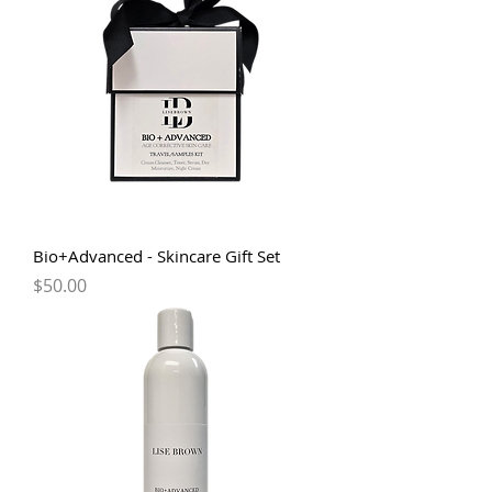
Bio+Advanced - Skincare Gift Set
Price
$50.00