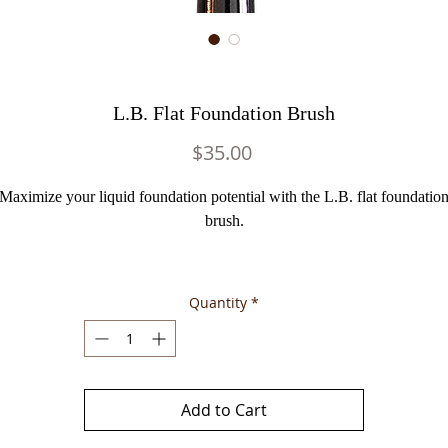
L.B. Flat Foundation Brush
Price
$35.00
Maximize your liquid foundation potential with the L.B. flat foundatio
brush.
Quantity
*
Add to Cart