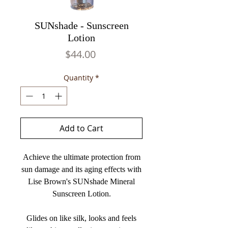
SUNshade - Sunscreen
Lotion
Price
$44.00
Quantity
*
Add to Cart
Achieve the ultimate protection from
sun damage and its aging effects with
Lise Brown's SUNshade Mineral
Sunscreen Lotion.
Glides on like silk, looks and feels