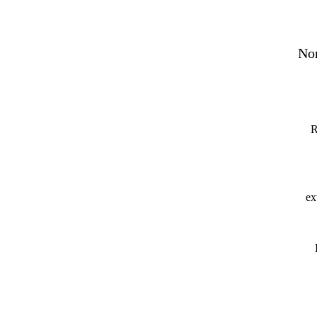
Nor
R
ex