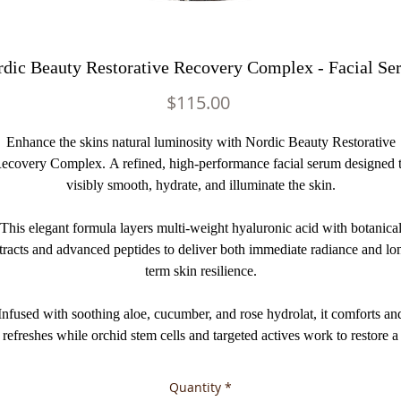
dic Beauty Restorative Recovery Complex - Facial S
Price
$115.00
Enhance the skins natural luminosity with Nordic Beauty Restorative
ecovery Complex. A refined, high-performance facial serum designed 
visibly smooth, hydrate, and illuminate the skin.
This elegant formula layers multi-weight hyaluronic acid with botanica
tracts and advanced peptides to deliver both immediate radiance and lo
term skin resilience.
Infused with soothing aloe, cucumber, and rose hydrolat, it comforts an
refreshes while orchid stem cells and targeted actives work to restore a
youthful, well-rested appearance. The delicate natural aroma of rose
elevates the experience into a moment of daily luxury.
Quantity
*