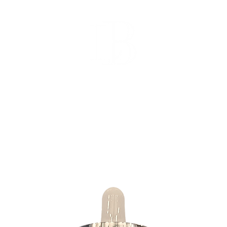
SHOP
SUBSCRIBE
GIF