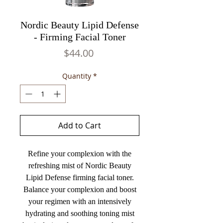
Nordic Beauty Lipid Defense
- Firming Facial Toner
Price
$44.00
Quantity
*
Add to Cart
Refine your complexion with the
refreshing mist of Nordic Beauty
Lipid Defense firming facial toner.
Balance your complexion and boost
your regimen with an intensively
hydrating and soothing toning mist