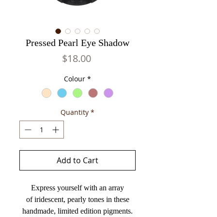
Pressed Pearl Eye Shadow
Price
$18.00
Colour
*
Quantity
*
Add to Cart
Express yourself with an array
of iridescent, pearly tones in these
handmade, limited edition pigments.