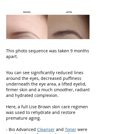
text and edit me. It's easy.
This photo sequence was taken 9 months
apart.
You can see significantly reduced lines
around the eyes, decreased puffiness
underneath the eye area, a lifted eyelid,
firmer skin and a much smoother, radiant
and hydrated complexion.
Here, a full Lise Brown skin care regimen
was used to rehydrate and restore
premature aging.
- Bio Advanced
Cleanser
and
Toner
were