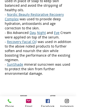
used in place of soap to keep skin
balanced and avoid the stripping of
healthy oils.
-
Nordic Beauty Restorative Recovery
Complex
was used to provide deep
hydration, antioxidants and age
correction to the skin.
- Bio Advanced
Day
,
Night
and
Eye
Cream
were applied on top of the serum.
-
Recovery Facial Oi
l
was used in addition
to the above noted products to further
soften and nourish the skin while
boosting the performance of the existing
regimen.
-
SunShade
mineral sunscreen was used
to protect the skin from further
environmental damage.
Phone
Email
Facebook
Instagram