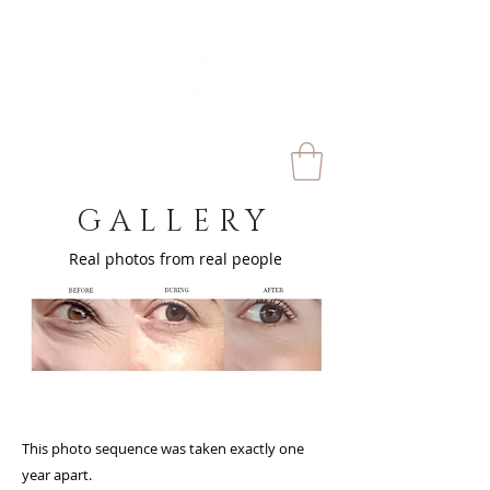
GALLERY
Real photos from real people
This photo sequence was taken exactly one
lick here to add your own
year apart.