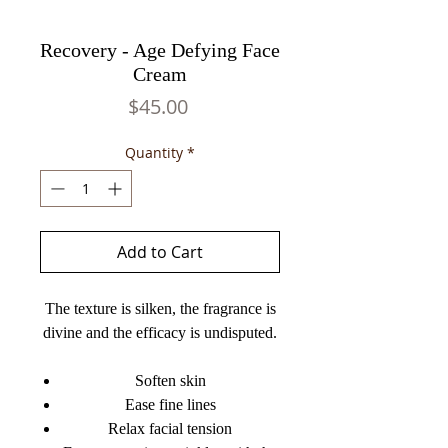
Recovery - Age Defying Face
Cream
Price
$45.00
Quantity
*
Add to Cart
The texture is silken, the fragrance is
divine and the efficacy is undisputed.
Soften skin
Ease fine lines
Relax facial tension